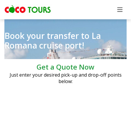
Book your transfer to La
Romana cruise port!
Get a Quote Now
Just enter your desired pick-up and drop-off points
below: