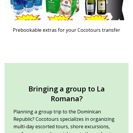
Prebookable extras for your Cocotours transfer
Bringing a group to La
Romana?
Planning a group trip to the Dominican
Republic? Cocotours specializes in organizing
multi-day escorted tours, shore excursions,