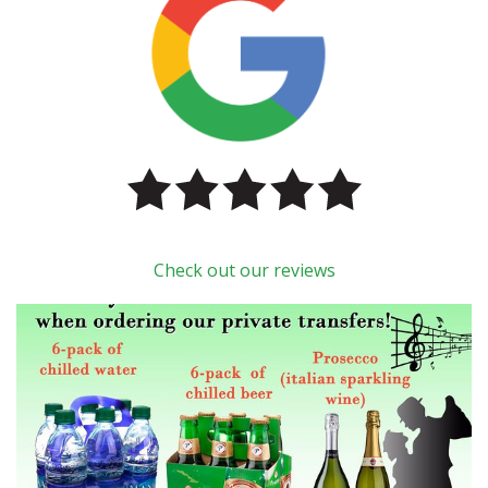
Check out our reviews