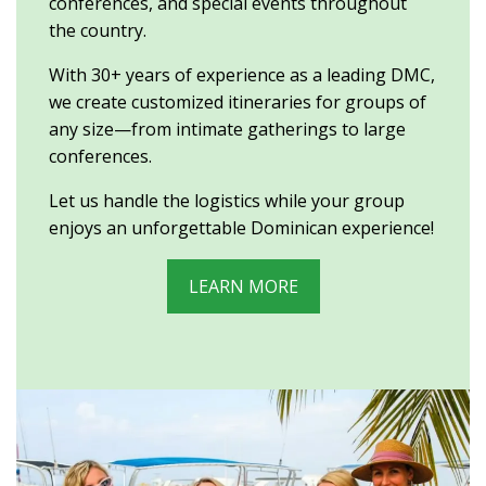
conferences, and special events throughout
the country.
With 30+ years of experience as a leading DMC,
we create customized itineraries for groups of
any size—from intimate gatherings to large
conferences.
Let us handle the logistics while your group
enjoys an unforgettable Dominican experience!
LEARN MORE