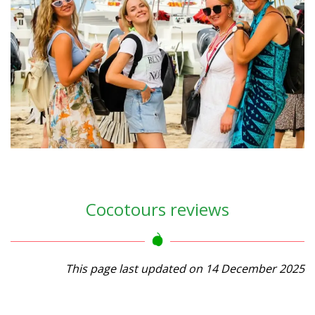
Cocotours reviews
This page last updated on 14 December 2025