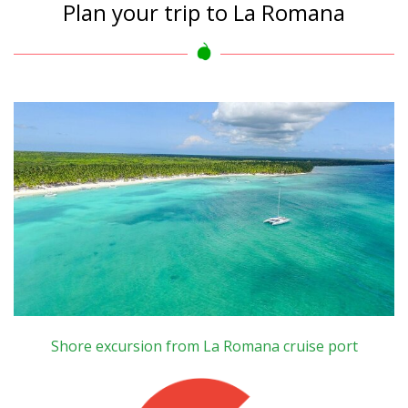
Plan your trip to La Romana
Shore excursion from La Romana cruise port