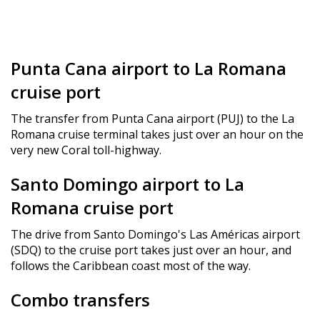
Punta Cana airport to La Romana
cruise port
The transfer from Punta Cana airport (PUJ) to the La
Romana cruise terminal takes just over an hour on the
very new Coral toll-highway.
Santo Domingo airport to La
Romana cruise port
The drive from Santo Domingo's Las Américas airport
(SDQ) to the cruise port takes just over an hour, and
follows the Caribbean coast most of the way.
Combo transfers