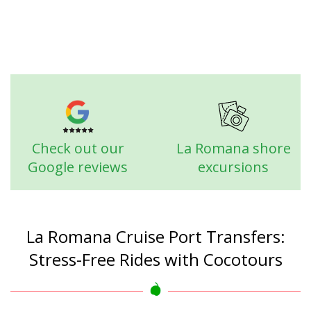
Check out our
La Romana shore
Google reviews
excursions
La Romana Cruise Port Transfers:
Stress-Free Rides with Cocotours