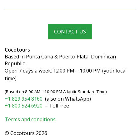
CONTACT US
Cocotours
Based in Punta Cana & Puerto Plata, Dominican
Republic.
Open 7 days a week: 12:00 PM – 10:00 PM (your local
time)
(Based on 8:00 AM – 10:00 PM Atlantic Standard Time)
+1 829 954 8160
(also on WhatsApp)
+1 800 524 6920
– Toll free
Terms and conditions
© Cocotours 2026