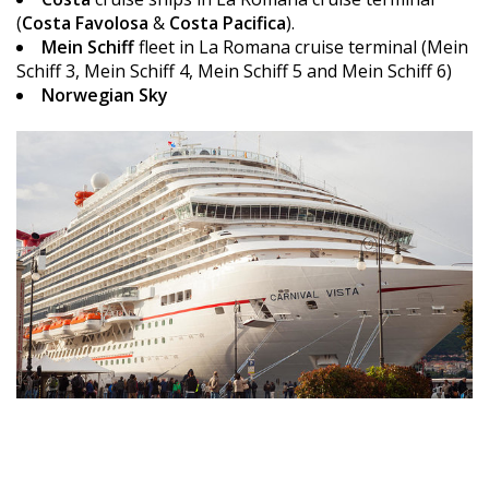
(
Costa Favolosa
&
Costa Pacifica
).
Mein Schiff
fleet in La Romana cruise terminal (Mein
Schiff 3, Mein Schiff 4, Mein Schiff 5 and Mein Schiff 6)
Norwegian Sky