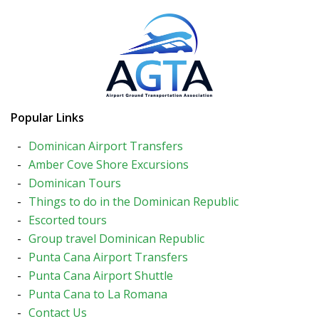
Popular Links
Dominican Airport Transfers
Amber Cove Shore Excursions
Dominican Tours
Things to do in the Dominican Republic
Escorted tours
Group travel Dominican Republic
Punta Cana Airport Transfers
Punta Cana Airport Shuttle
Punta Cana to La Romana
Contact Us