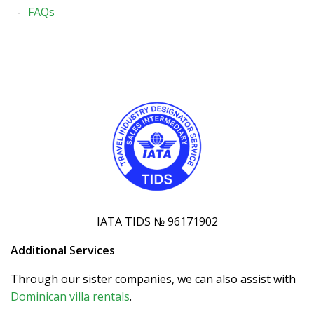
FAQs
IATA TIDS № 96171902
Additional Services
Through our sister companies, we can also assist with
Dominican villa rentals
.