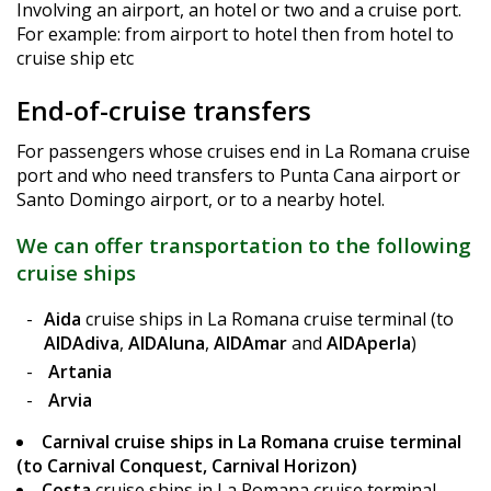
Involving an airport, an hotel or two and a cruise port.
For example: from airport to hotel then from hotel to
cruise ship etc
End-of-cruise transfers
For passengers whose cruises end in La Romana cruise
port and who need transfers to Punta Cana airport or
Santo Domingo airport, or to a nearby hotel.
We can offer transportation to the following
cruise ships
Aida
cruise ships in La Romana cruise terminal (to
AIDAdiva
,
AIDAluna
,
AIDAmar
and
AIDAperla
)
Artania
Arvia
Carnival
cruise ships in La Romana cruise terminal
(to Carnival Conquest, Carnival Horizon)
Costa
cruise ships in La Romana cruise terminal