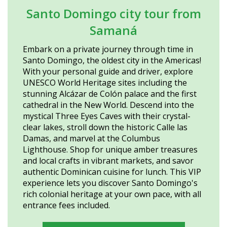
Santo Domingo city tour from
Samaná
Embark on a private journey through time in
Santo Domingo, the oldest city in the Americas!
With your personal guide and driver, explore
UNESCO World Heritage sites including the
stunning Alcázar de Colón palace and the first
cathedral in the New World. Descend into the
mystical Three Eyes Caves with their crystal-
clear lakes, stroll down the historic Calle las
Damas, and marvel at the Columbus
Lighthouse. Shop for unique amber treasures
and local crafts in vibrant markets, and savor
authentic Dominican cuisine for lunch. This VIP
experience lets you discover Santo Domingo's
rich colonial heritage at your own pace, with all
entrance fees included.