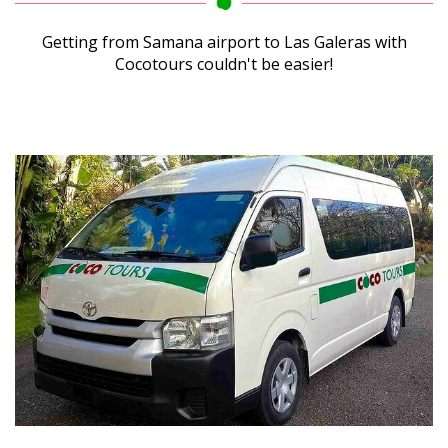
Getting from Samana airport to Las Galeras with
Cocotours couldn't be easier!