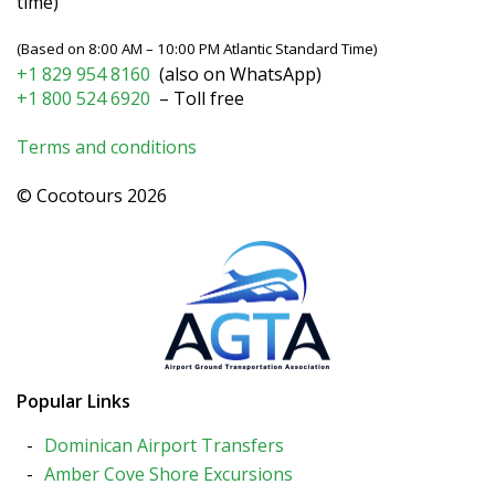
time)
(Based on 8:00 AM – 10:00 PM Atlantic Standard Time)
+1 829 954 8160
(also on WhatsApp)
+1 800 524 6920
– Toll free
Terms and conditions
© Cocotours 2026
Popular Links
Dominican Airport Transfers
Amber Cove Shore Excursions