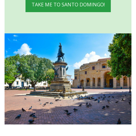
TAKE ME TO SANTO DOMINGO!