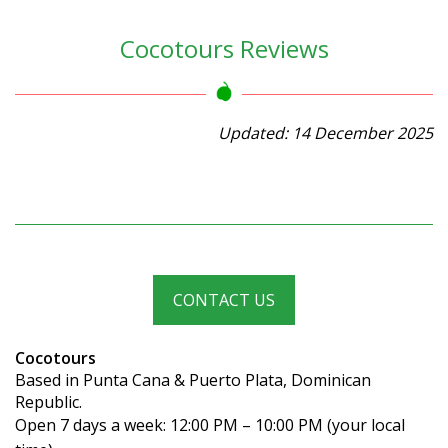
Cocotours Reviews
Updated: 14 December 2025
CONTACT US
Cocotours
Based in Punta Cana & Puerto Plata, Dominican
Republic.
Open 7 days a week: 12:00 PM – 10:00 PM (your local