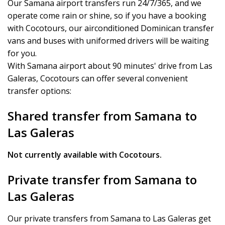
Our Samana airport transfers run 24/7/365, and we
operate come rain or shine, so if you have a booking
with Cocotours, our airconditioned Dominican transfer
vans and buses with uniformed drivers will be waiting
for you.
With Samana airport about 90 minutes' drive from Las
Galeras, Cocotours can offer several convenient
transfer options:
Shared transfer from Samana to
Las Galeras
Not currently available with Cocotours.
Private transfer from Samana to
Las Galeras
Our private transfers from Samana to Las Galeras get