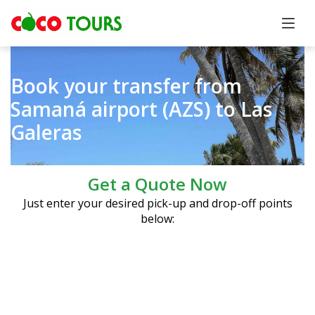
Book your transfer from
Samaná airport (AZS) to Las
Galeras
Get a Quote Now
Just enter your desired pick-up and drop-off points
below: