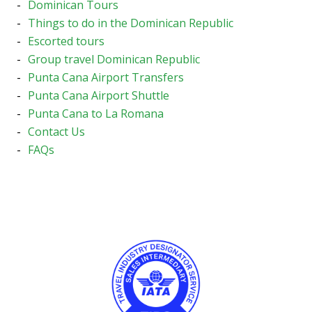
Dominican Tours
Things to do in the Dominican Republic
Escorted tours
Group travel Dominican Republic
Punta Cana Airport Transfers
Punta Cana Airport Shuttle
Punta Cana to La Romana
Contact Us
FAQs