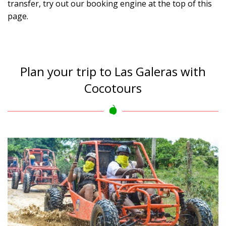
transfer, try out our booking engine at the top of this
page.
Plan your trip to Las Galeras with
Cocotours