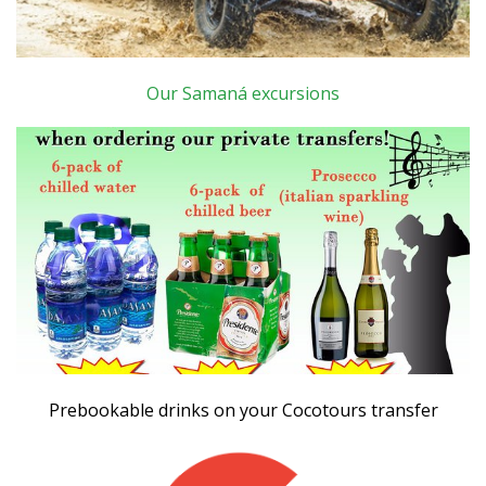
Our Samaná excursions
Prebookable drinks on your Cocotours transfer