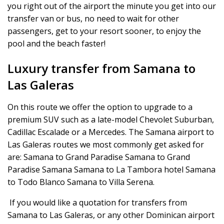
you right out of the airport the minute you get into our
transfer van or bus, no need to wait for other
passengers, get to your resort sooner, to enjoy the
pool and the beach faster!
Luxury transfer from Samana to
Las Galeras
On this route we offer the option to upgrade to a
premium SUV such as a late-model Chevolet Suburban,
Cadillac Escalade or a Mercedes. The Samana airport to
Las Galeras routes we most commonly get asked for
are: Samana to Grand Paradise Samana to Grand
Paradise Samana Samana to La Tambora hotel Samana
to Todo Blanco Samana to Villa Serena.
If you would like a quotation for transfers from
Samana to Las Galeras, or any other Dominican airport