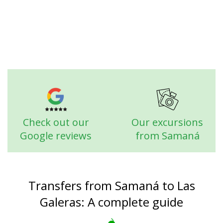
Check out our
Our excursions
Google reviews
from Samaná
Transfers from Samaná to Las
Galeras: A complete guide