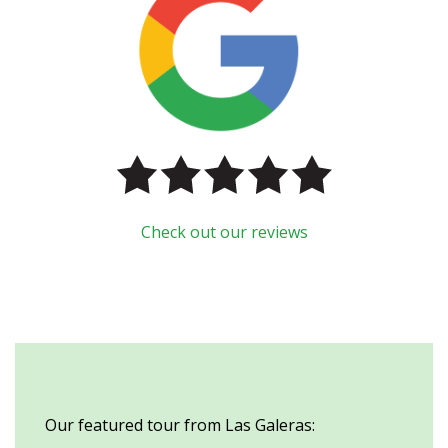
Check out our reviews
Our featured tour from Las Galeras: